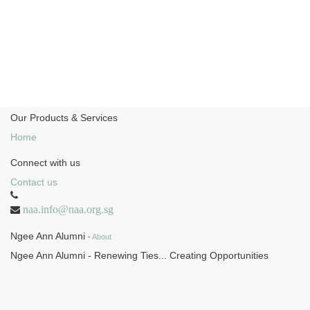
Our Products & Services
Home
Connect with us
Contact us
naa.info@naa.org.sg
Ngee Ann Alumni
-
About
Ngee Ann Alumni - Renewing Ties... Creating Opportunities