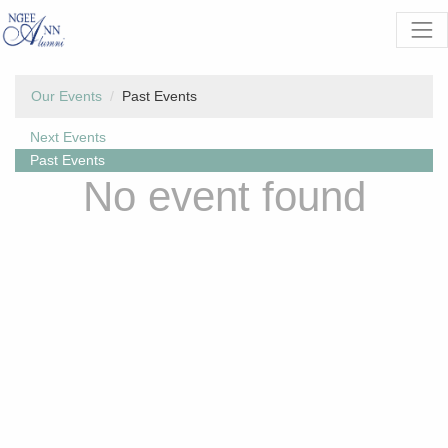
Our Events
Past Events
Next Events
Past Events
No event found